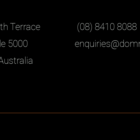
th Terrace
(08) 8410 8088
de 5000
enquiries@dom
Australia