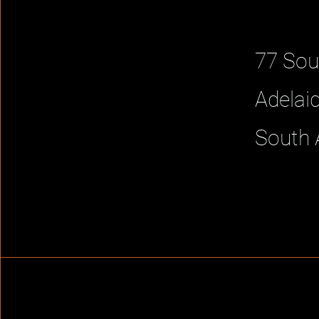
77 Sou
Adelai
South 