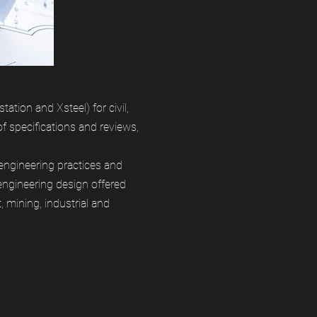
tion and Xsteel) for civil,
of specifications and reviews,
engineering practices and
ngineering design offered
 mining, industrial and