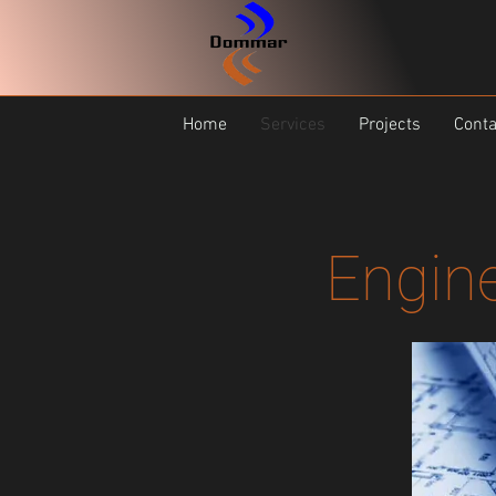
Home
Services
Projects
Conta
Engine