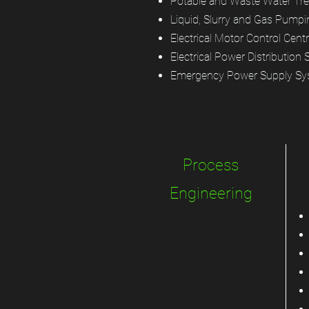
Potable and Waste Water Tre
Liquid, Slurry and Gas Pumpi
Electrical Motor Control Cent
Electrical Power Distribution
Emergency Power Supply S
2015-2017
Process
Engineering