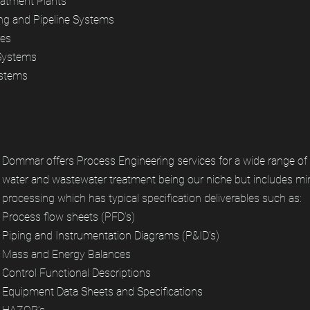
atment Plants
ng and Pipeline Systems
res
 Systems
ystems
Dommar offers Process Engineering services for a wide range of 
water and wastewater treatment being our niche but includes mi
processing which has typical specification deliverables such as:
Process flow sheets (PFD’s)
Piping and Instrumentation Diagrams (P&ID’s)
Mass and Energy Balances
Control Functional Descriptions
Equipment Data Sheets and Specifications