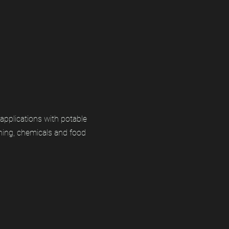
applications with potable
ning, chemicals and food