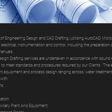
f Engineering Design and CAD Drafting (utilising AutoCAD, Microsta
, electrical, instrumentation and control, including the preparation 
manuals.
ign Drafting services are undertaken in accordance with sound 
to meet standards and procedures required by our Clients. The e
nt equipment and process design ranging across; water treatment,
with:
ms
tation
Auxiliary Plant And Equipment