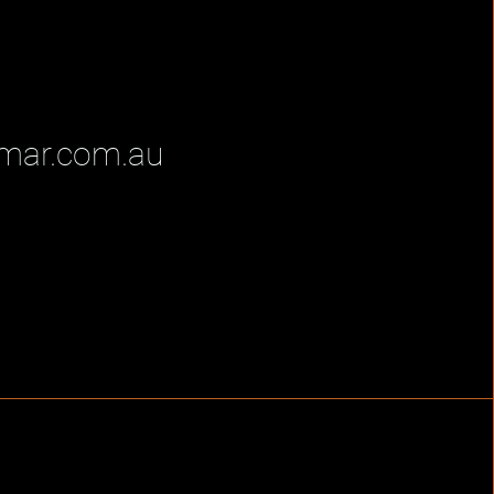
mar.com.au