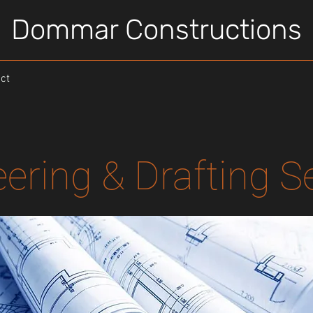
Dommar Constructions
ct
ering & Drafting S