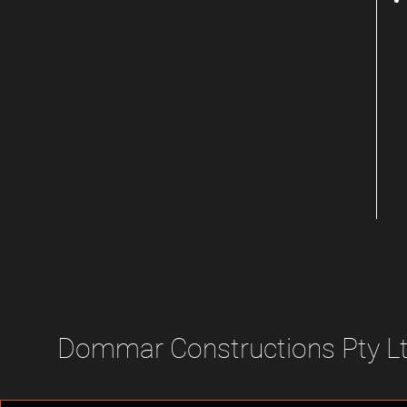
Dommar Constructions Pty L