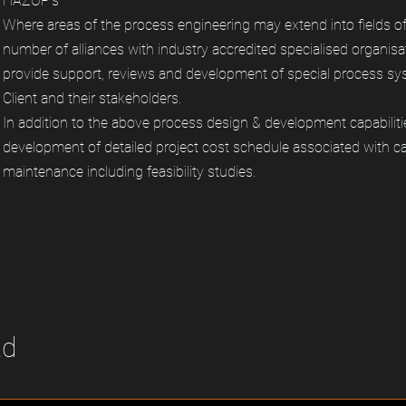
HAZOP’s
Where areas of the process engineering may extend into fields o
number of alliances with industry accredited specialised organisa
provide support, reviews and development of special process sys
Client and their stakeholders.
In addition to the above process design & development capabiliti
development of detailed project cost schedule associated with cap
maintenance including feasibility studies.
td