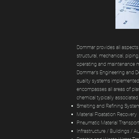
Dommar provides all aspects o
structural, mechanical, piping
operating and maintenance 
Dommar’s Engineering and Des
quality systems implemented 
encompasses all areas of pla
chemical typically associated 
Smelting and Refining Syste
Material Floatation Recovery
Pneumatic Material Transpor
Infrastructure / Buildings / 