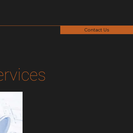
Contact Us
ervices