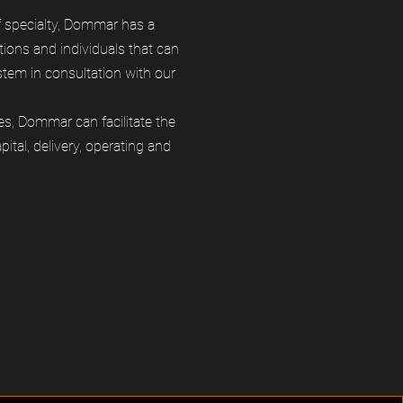
f specialty, Dommar has a
tions and individuals that can
tem in consultation with our
es, Dommar can facilitate the
ital, delivery, operating and