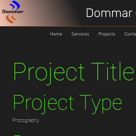
Dommar 
Home
Services
Projects
Conta
Project Title
Project Type
Photography