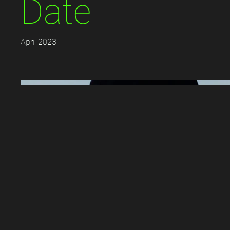
Date
April 2023